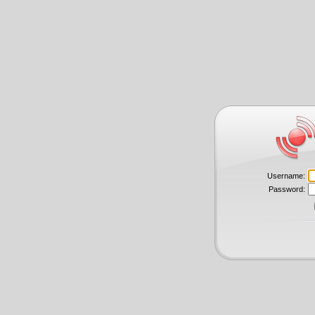
Username:
Password: